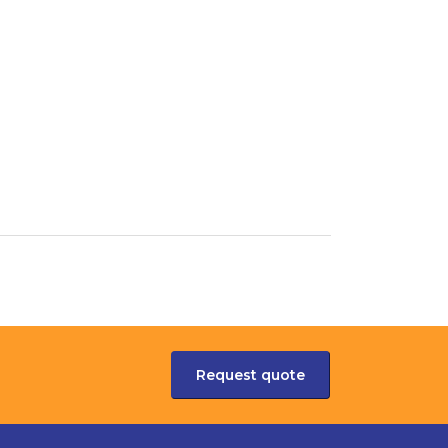
Request quote