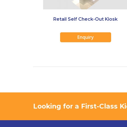
Retail Self Check-Out Kiosk
Enquiry
Looking for a First-Class 