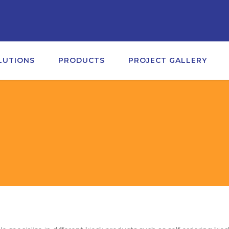
LUTIONS
PRODUCTS
PROJECT GALLERY