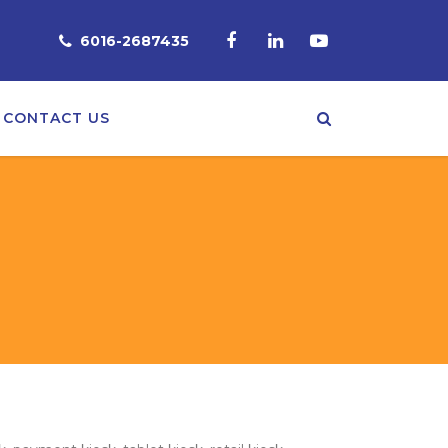
6016-2687435
CONTACT US