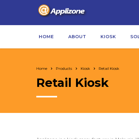
HOME
ABOUT
KIOSK
SO
Home
Products
Kiosk
Retail Kiosk
Retail Kiosk