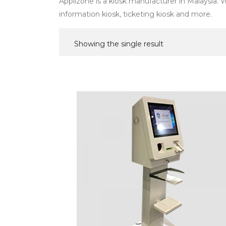
Applizone is a kiosk manufacturer in Malaysia. We
information kiosk, ticketing kiosk and more.
Showing the single result