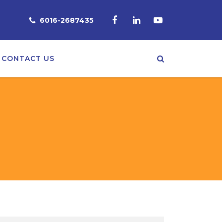
6016-2687435
CONTACT US