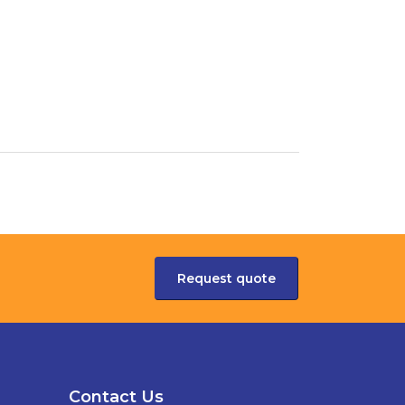
Request quote
Contact Us