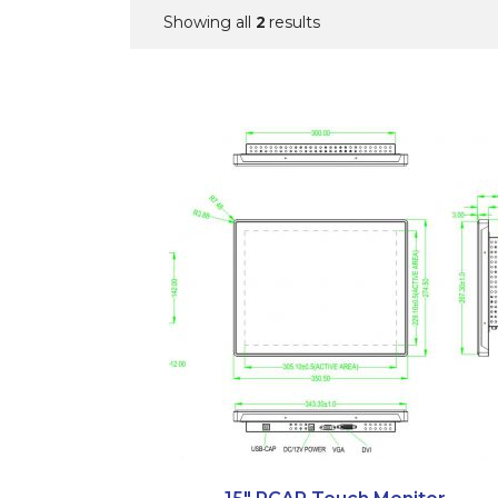
2
Showing all
results