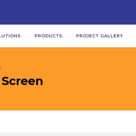
LUTIONS
PRODUCTS
PROJECT GALLERY
n
 Screen