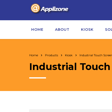
HOME
ABOUT
KIOSK
SO
Home
Products
Kiosk
Industrial Touch Scree
Industrial Touch