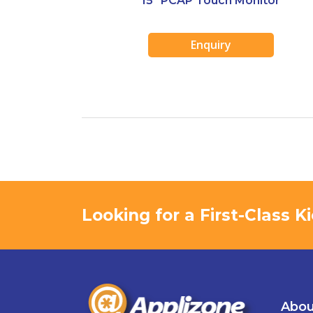
15″ PCAP Touch Monitor
Enquiry
Looking for a First-Class 
Abou