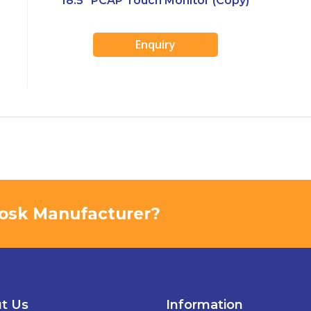
18.5″ PCAP Touch Monitor (Copy)
Enquiry
Kiosk Manufacturer?
t Us
Information