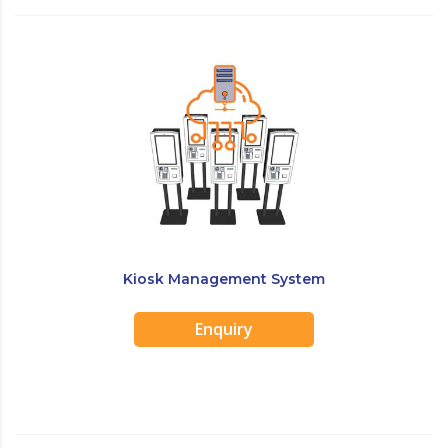
Kiosk Management System
Enquiry