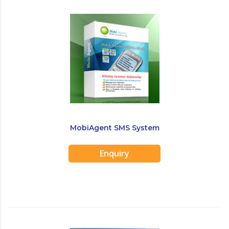
MobiAgent SMS System
Enquiry