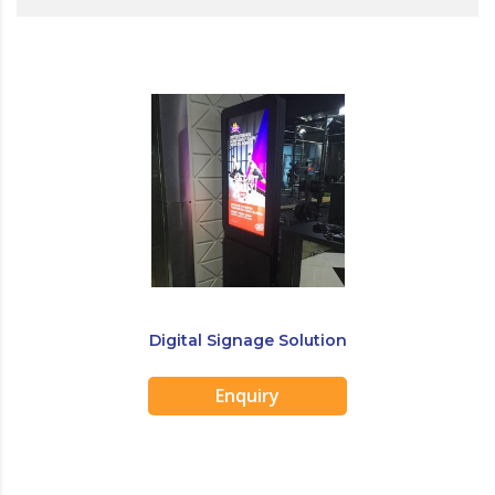
Digital Signage Solution
Enquiry