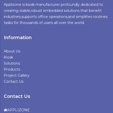
Applizone is kiosk manufacturer profoundly dedicated to
creating stable,robust embedded solutions that benefit
industries,supports office operations,and simplifies routines
tasks for thousands of users all over the world.
Information
About Us
Kiosk
Solutions
Products
Project Gallery
Contact Us
Contact Us
APPLIZONE