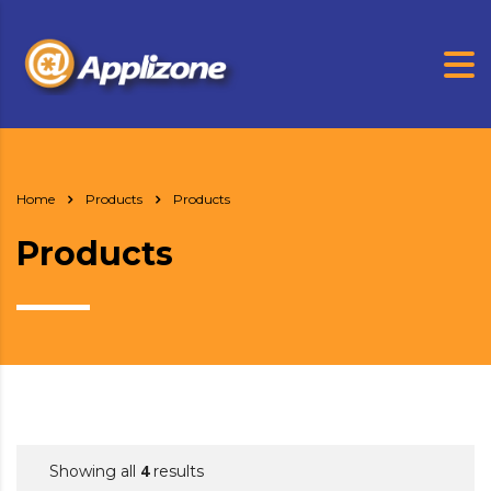
Home
Products
Products
Products
4
Showing all
results