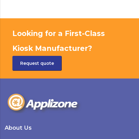
Looking for a First-Class
Kiosk Manufacturer?
Request quote
About Us