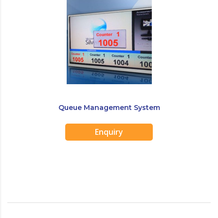
Queue Management System
Enquiry