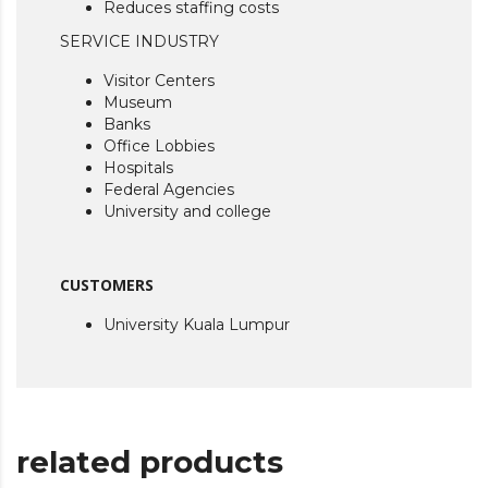
Reduces staffing costs
SERVICE INDUSTRY
Visitor Centers
Museum
Banks
Office Lobbies
Hospitals
Federal Agencies
University and college
CUSTOMERS
University Kuala Lumpur
related products