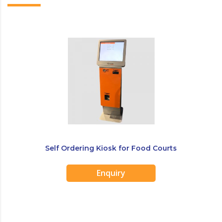
Self Ordering Kiosk for Food Courts
Enquiry