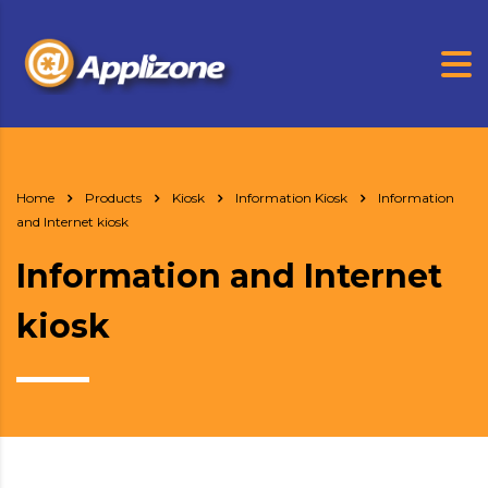
Home
Products
Kiosk
Information Kiosk
Information
and Internet kiosk
Information and Internet
kiosk