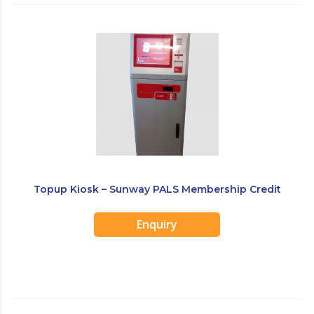
Topup Kiosk – Sunway PALS Membership Credit
Top Up Kiosk
Enquiry