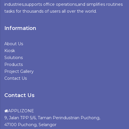
industries,supports office operations,and simplifies routines
tasks for thousands of users all over the world.
Information
About Us
Kiosk
Solutions
Products
Project Gallery
Contact Us
Contact Us
APPLIZONE
9, Jalan TPP 5/6, Taman Perindustrian Puchong,
47100 Puchong, Selangor