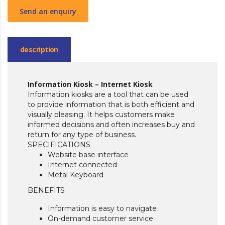
Send an enquiry
description
Information Kiosk – Internet Kiosk
Information kiosks are a tool that can be used
to provide information that is both efficient and
visually pleasing. It helps customers make
informed decisions and often increases buy and
return for any type of business.
SPECIFICATIONS
Website base interface
Internet connected
Metal Keyboard
BENEFITS
Information is easy to navigate
On-demand customer service