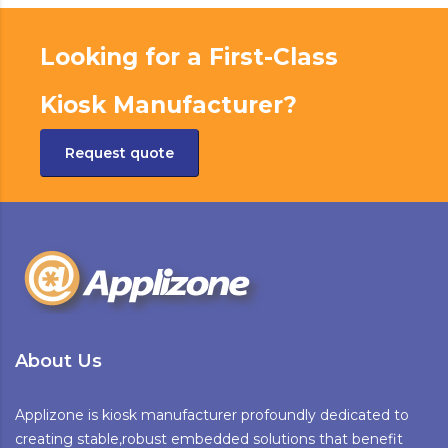
Looking for a First-Class
Kiosk Manufacturer?
Request quote
About Us
Applizone is kiosk manufacturer profoundly dedicated to
creating stable,robust embedded solutions that benefit