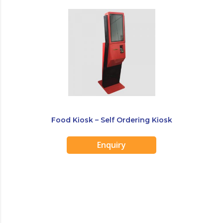
Food Kiosk – Self Ordering Kiosk
Enquiry