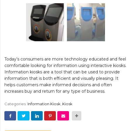
Today’s consumers are more technology educated and feel
comfortable looking for information using interactive kiosks.
Information kiosks are a tool that can be used to provide
information that is both efficient and visually pleasing. It
helps customers make informed decisions and often
increases buy and return for any type of business.
Categories:
Information Kiosk
,
Kiosk