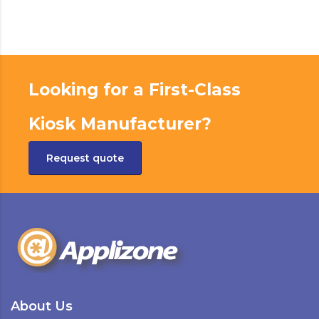
Looking for a First-Class
Kiosk Manufacturer?
Request quote
About Us