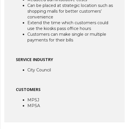
Can be placed at strategic location such as
shopping malls for better customers’
convenience
Extend the time which customers could
use the kiosks pass office hours
Customers can make single or multiple
payments for their bills
SERVICE INDUSTRY
City Council
CUSTOMERS
MPSJ
MPSA