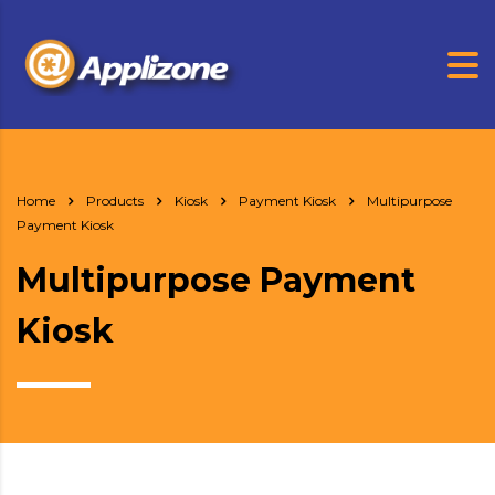
Home
Products
Kiosk
Payment Kiosk
Multipurpose
Payment Kiosk
Multipurpose Payment
Kiosk