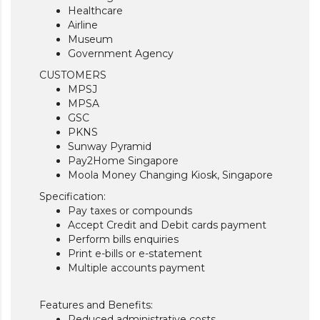
Healthcare
Airline
Museum
Government Agency
CUSTOMERS
MPSJ
MPSA
GSC
PKNS
Sunway Pyramid
Pay2Home Singapore
Moola Money Changing Kiosk, Singapore
Specification:
Pay taxes or compounds
Accept Credit and Debit cards payment
Perform bills enquiries
Print e-bills or e-statement
Multiple accounts payment
Features and Benefits:
Reduced administrative costs