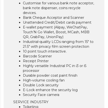
Customise for various bank note acceptor,
bank note dispenser, coins recycle
devices.
Bank Cheque Acceptor and Scanner
Unattended Credit/Debit cards payment
E-wallet payment (Alipay, WeChatPay,
Touch’N Go Wallet, Boost, MCash, MBB
QR, GrabPay, UnionPay)
Industrial-quality LCDs ranging from 15″ to
21.5″ with privacy film screen protection
10 point touch interactive.
Barcode Scanner
Receipt Printer
Highly versatile Industrial PC in i3 or i5
processor
Durable powder coat paint finish
High-volume cooling fan
Double Lock security
E-Lock enhance the security log
Security Face camera
SERVICE INDUSTRY
Ticketing