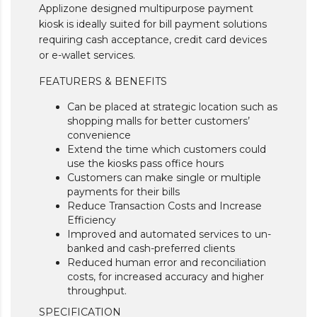
Applizone designed multipurpose payment
kiosk is ideally suited for bill payment solutions
requiring cash acceptance, credit card devices
or e-wallet services.
FEATURERS & BENEFITS
Can be placed at strategic location such as
shopping malls for better customers’
convenience
Extend the time which customers could
use the kiosks pass office hours
Customers can make single or multiple
payments for their bills
Reduce Transaction Costs and Increase
Efficiency
Improved and automated services to un-
banked and cash-preferred clients
Reduced human error and reconciliation
costs, for increased accuracy and higher
throughput.
SPECIFICATION