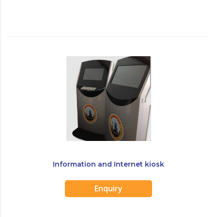
Information and Internet kiosk
Enquiry