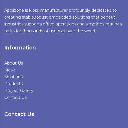
Applizone is kiosk manufacturer profoundly dedicated to
creating stable,robust embedded solutions that benefit
industries,supports office operations,and simplifies routines
tasks for thousands of users all over the world.
Information
About Us
Kiosk
Solutions
Products
Project Gallery
Contact Us
Contact Us