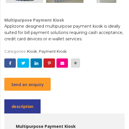
Multipurpose Payment Kiosk
Applizone designed multipurpose payment kiosk is ideally
suited for bill payment solutions requiring cash acceptance,
credit card devices or e-wallet services.
Categories:
Kiosk
,
Payment Kiosk
Send an enquiry
description
Multipurpose Payment Kiosk