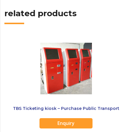
related products
TBS Ticketing kiosk – Purchase Public Transport
Ticket
Enquiry