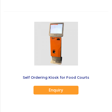
Self Ordering Kiosk for Food Courts
Enquiry