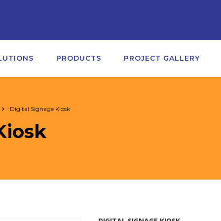
LUTIONS
PRODUCTS
PROJECT GALLERY
Digital Signage Kiosk
Kiosk
DIGITAL SIGNAGE KIOSK