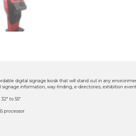
rdable digital signage kiosk that will stand out in any environme
ital signage information, way-finding, e-directories, exhibition event
 32″ to 55″
 i5 processor