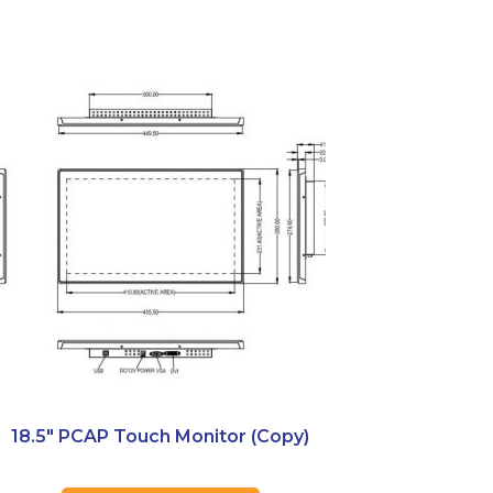
18.5″ PCAP Touch Monitor (Copy)