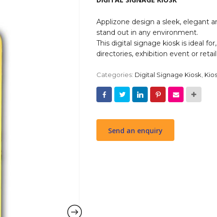
Applizone design a sleek, elegant an
stand out in any environment.
This digital signage kiosk is ideal fo
directories, exhibition event or retai
Categories:
Digital Signage Kiosk
,
Kio
Send an enquiry