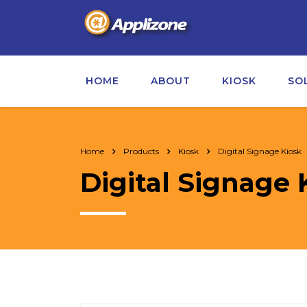
HOME
ABOUT
KIOSK
SO
Home
Products
Kiosk
Digital Signage Kiosk
Digital Signage 