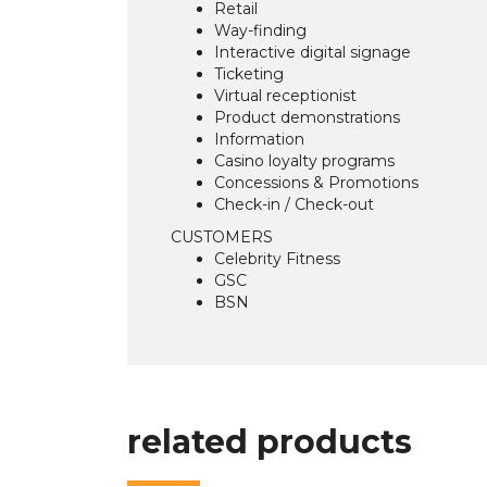
Retail
Way-finding
Interactive digital signage
Ticketing
Virtual receptionist
Product demonstrations
Information
Casino loyalty programs
Concessions & Promotions
Check-in / Check-out
CUSTOMERS
Celebrity Fitness
GSC
BSN
related products