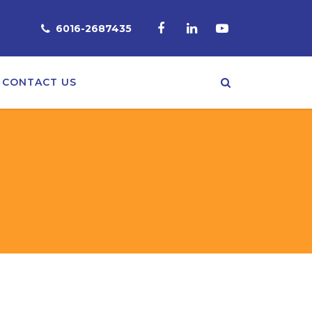
6016-2687435
CONTACT US