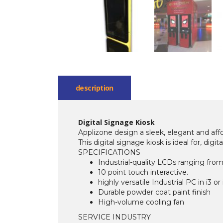
description
Digital Signage Kiosk
Applizone design a sleek, elegant and affo
This digital signage kiosk is ideal for, dig
SPECIFICATIONS
Industrial-quality LCDs ranging from
10 point touch interactive.
highly versatile Industrial PC in i3 or
Durable powder coat paint finish
High-volume cooling fan
SERVICE INDUSTRY