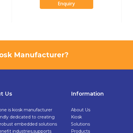
Enquiry
Kiosk Manufacturer?
t Us
Information
one is kiosk manufacturer
About Us
ndly dedicated to creating
Kiosk
,robust embedded solutions
Solutions
enefit industries,supports
Products