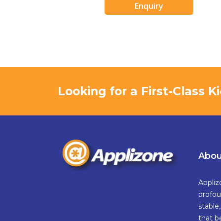
Enquiry
Looking for a First-Class 
Abou
Appliz
profou
stable
that b