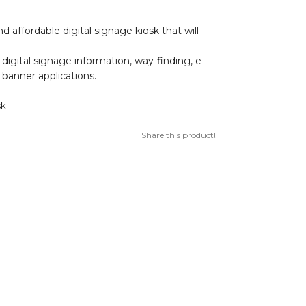
d affordable digital signage kiosk that will
r, digital signage information, way-finding, e-
l banner applications.
sk
Share this product!