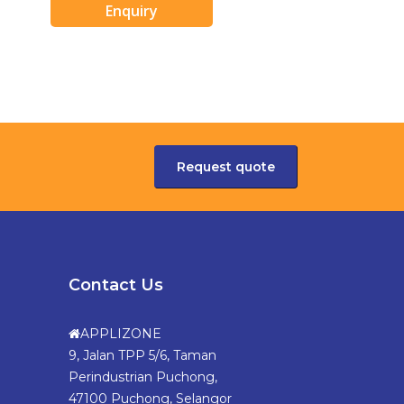
Enquiry
Request quote
Contact Us
APPLIZONE
9, Jalan TPP 5/6, Taman
Perindustrian Puchong,
47100 Puchong, Selangor