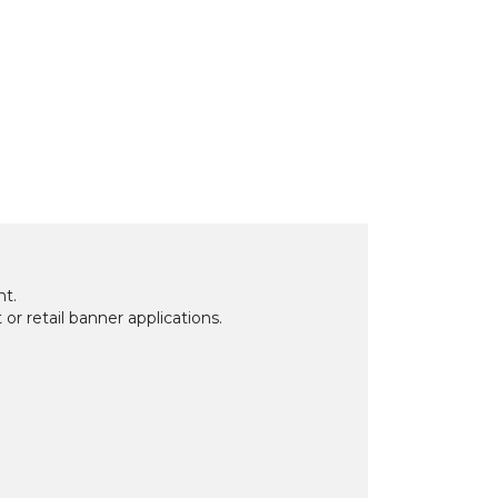
nt.
 or retail banner applications.