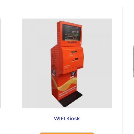
WIFI Kiosk