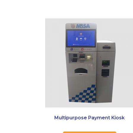
Multipurpose Payment Kiosk