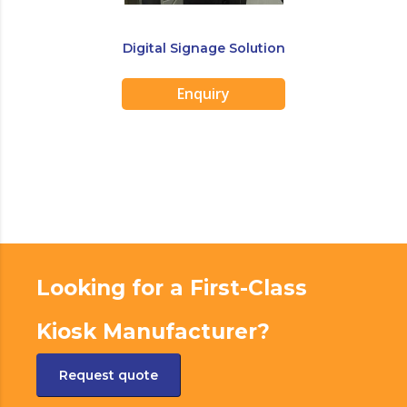
Digital Signage Solution
Enquiry
Looking for a First-Class
Kiosk Manufacturer?
Request quote