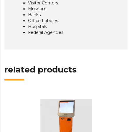
Visitor Centers
Museum
Banks
Office Lobbies
Hospitals
Federal Agencies
related products