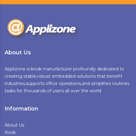
About Us
Applizone is kiosk manufacturer profoundly dedicated to
creating stable,robust embedded solutions that benefit
industries,supports office operations,and simplifies routines
tasks for thousands of users all over the world.
Information
About Us
Kiosk