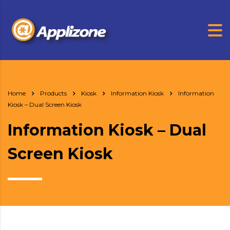
Home
Products
Kiosk
Information Kiosk
Information
Kiosk – Dual Screen Kiosk
Information Kiosk – Dual
Screen Kiosk