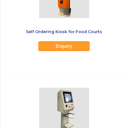
Self Ordering Kiosk for Food Courts
Enquiry