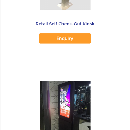
Retail Self Check-Out Kiosk
Enquiry