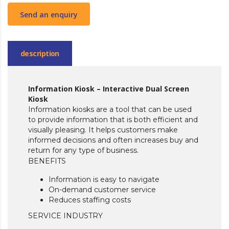
Send an enquiry
description
Information Kiosk – Interactive Dual Screen
Kiosk
Information kiosks are a tool that can be used
to provide information that is both efficient and
visually pleasing. It helps customers make
informed decisions and often increases buy and
return for any type of business.
BENEFITS
Information is easy to navigate
On-demand customer service
Reduces staffing costs
SERVICE INDUSTRY