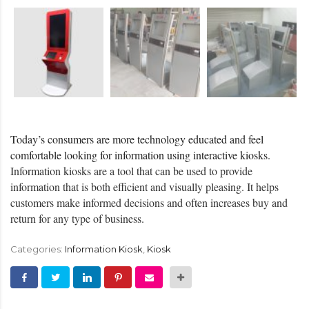
Today’s consumers are more technology educated and feel
comfortable looking for information using interactive kiosks.
Information kiosks are a tool that can be used to provide
information that is both efficient and visually pleasing. It helps
customers make informed decisions and often increases buy and
return for any type of business.
Categories:
Information Kiosk
,
Kiosk