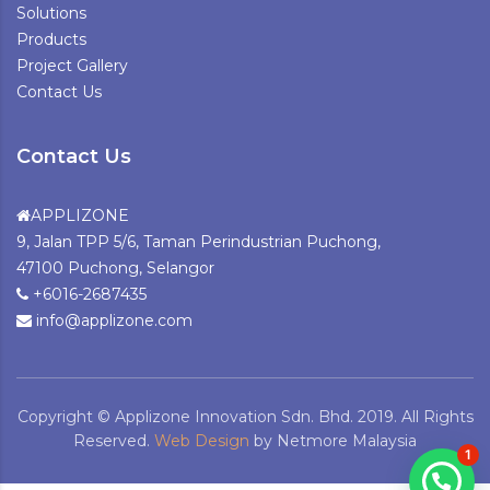
Solutions
Products
Project Gallery
Contact Us
Contact Us
APPLIZONE
9, Jalan TPP 5/6, Taman Perindustrian Puchong,
47100 Puchong, Selangor
+6016-2687435
info@applizone.com
Copyright © Applizone Innovation Sdn. Bhd. 2019. All Rights
Reserved.
Web Design
by Netmore Malaysia
1