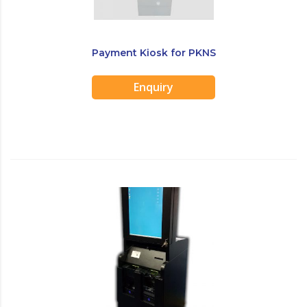
Payment Kiosk for PKNS
Enquiry