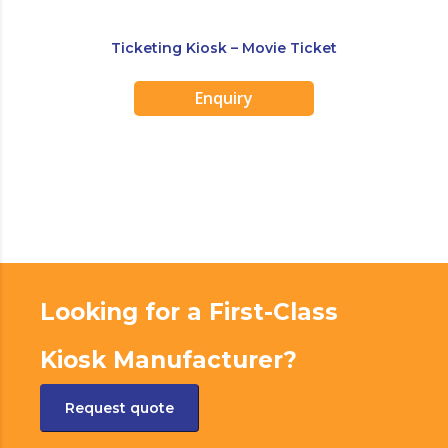
Ticketing Kiosk – Movie Ticket
Enquiry
Looking for a First-Class
Kiosk Manufacturer?
Request quote