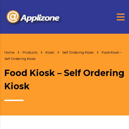
Home
Products
Kiosk
Self Ordering Kiosk
Food Kiosk –
Self Ordering Kiosk
Food Kiosk – Self Ordering
Kiosk