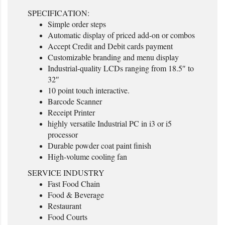
SPECIFICATION:
Simple order steps
Automatic display of priced add-on or combos
Accept Credit and Debit cards payment
Customizable branding and menu display
Industrial-quality LCDs ranging from 18.5″ to
32″
10 point touch interactive.
Barcode Scanner
Receipt Printer
highly versatile Industrial PC in i3 or i5
processor
Durable powder coat paint finish
High-volume cooling fan
SERVICE INDUSTRY
Fast Food Chain
Food & Beverage
Restaurant
Food Courts