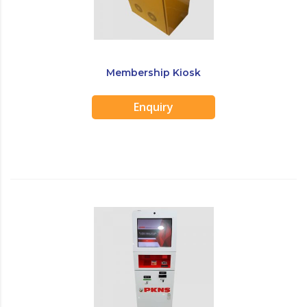
Membership Kiosk
Enquiry