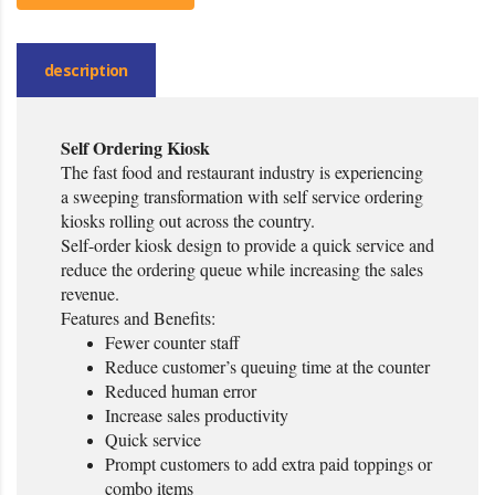
description
Self Ordering Kiosk
The fast food and restaurant industry is experiencing
a sweeping transformation with self service ordering
kiosks rolling out across the country.
Self-order kiosk design to provide a quick service and
reduce the ordering queue while increasing the sales
revenue.
Features and Benefits:
Fewer counter staff
Reduce customer’s queuing time at the counter
Reduced human error
Increase sales productivity
Quick service
Prompt customers to add extra paid toppings or
combo items