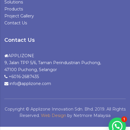
Solutions
Products
Project Gallery
Contact Us
Contact Us
APPLIZONE
9, Jalan TPP 5/6, Taman Perindustrian Puchong,
47100 Puchong, Selangor
+6016-2687435
info@applizone.com
Copyright © Applizone Innovation Sdn. Bhd. 2019. All Rights
Reserved.
Web Design
by Netmore Malaysia
1