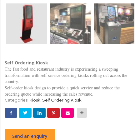
Self Ordering Kiosk
The fast food and restaurant industry is experiencing a sweeping
transformation with self service ordering kiosks rolling out across the
country.
Self-order kiosk design to provide a quick service and reduce the
ordering queue while increasing the sales revenue.
Categories:
Kiosk
,
Self Ordering Kiosk
Send an enquiry