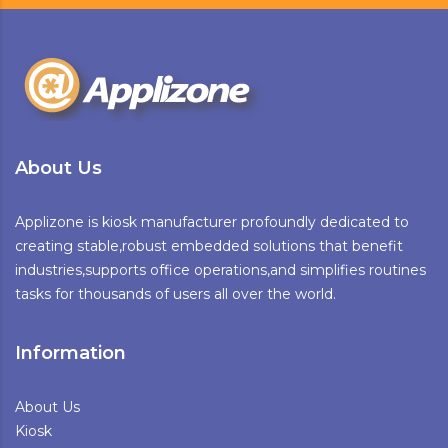
About Us
Applizone is kiosk manufacturer profoundly dedicated to
creating stable,robust embedded solutions that benefit
industries,supports office operations,and simplifies routines
tasks for thousands of users all over the world.
Information
About Us
Kiosk