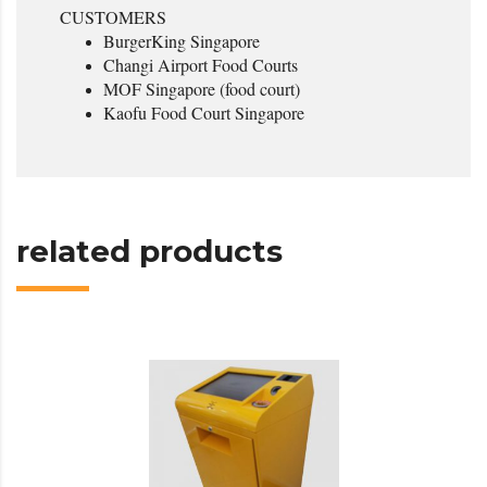
CUSTOMERS
BurgerKing Singapore
Changi Airport Food Courts
MOF Singapore (food court)
Kaofu Food Court Singapore
related products